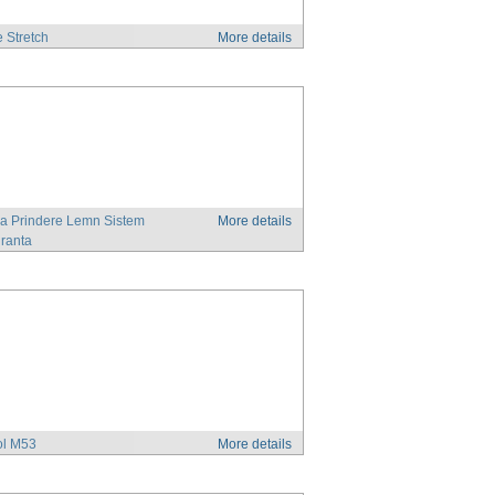
e Stretch
More details
a Prindere Lemn Sistem
More details
ranta
ol M53
More details