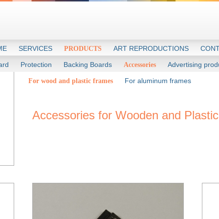
ME
SERVICES
ART REPRODUCTIONS
CONT
PRODUCTS
ard
Protection
Backing Boards
Advertising prod
Accessories
For aluminum frames
For wood and plastic frames
Accessories for Wooden and Plasti