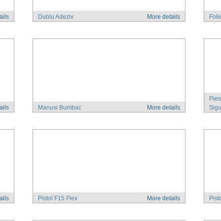
ails
Dublu Adeziv
More details
Foli
Pies
ails
Manusi Bumbac
More details
Sigu
ails
Pistol F15 Flex
More details
Pist