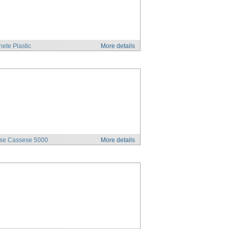
ete Plastic
More details
se Cassese 5000
More details