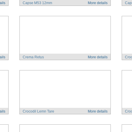
ails
Capse M53 12mm
More details
Cap
ails
Crema Retus
More details
Croc
ails
Crocodil Lemn Tare
More details
Croc