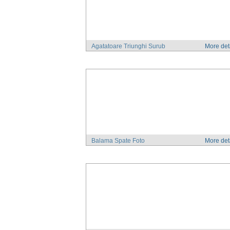
Agatatoare Triunghi Surub
More det
Balama Spate Foto
More det