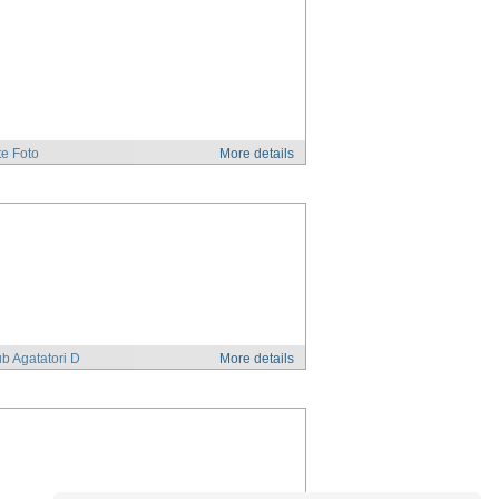
e Foto
More details
b Agatatori D
More details