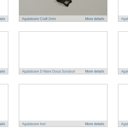
ails
Agatatoare Craft 2mm
More details
Agat
ails
Agatatoare D Mare Doua Suruburi
More details
Aga
ails
Agatatoare Inel
More details
Agat