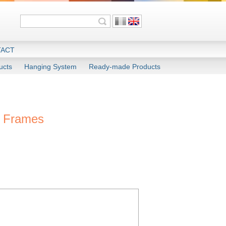
ACT
ucts
Hanging System
Ready-made Products
c Frames