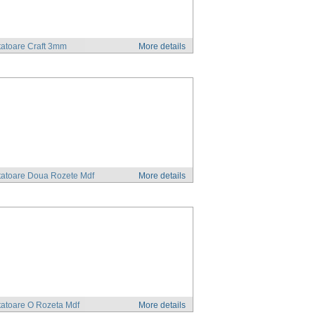
atoare Craft 3mm
More details
tatoare Doua Rozete Mdf
More details
atoare O Rozeta Mdf
More details