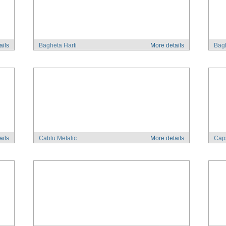
ails
Bagheta Harti
More details
Bagh
ails
Cablu Metalic
More details
Cap