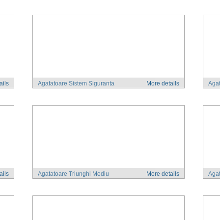
ails
Agatatoare Sistem Siguranta
More details
Agat
ails
Agatatoare Triunghi Mediu
More details
Agat