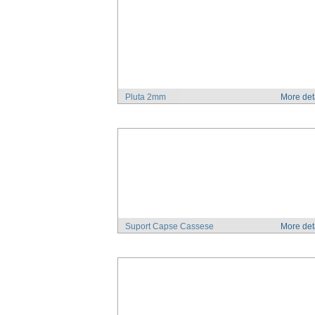
Pluta 2mm
More det
Suport Capse Cassese
More det