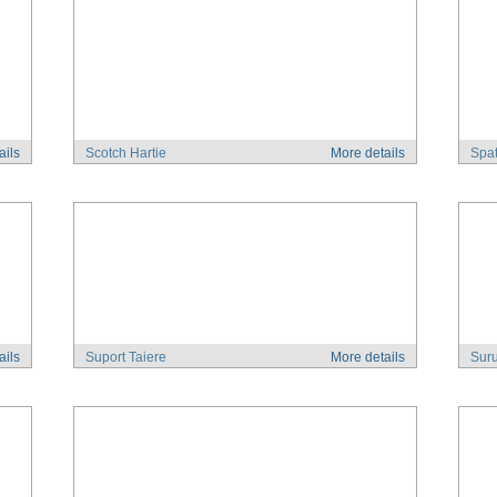
ails
Scotch Hartie
More details
Spat
ails
Suport Taiere
More details
Suru