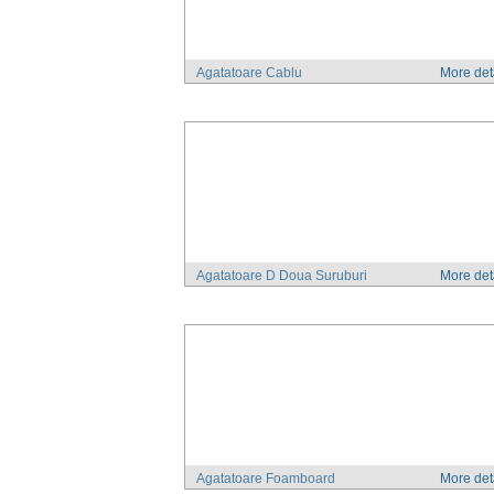
Agatatoare Cablu
More det
Agatatoare D Doua Suruburi
More det
Agatatoare Foamboard
More det