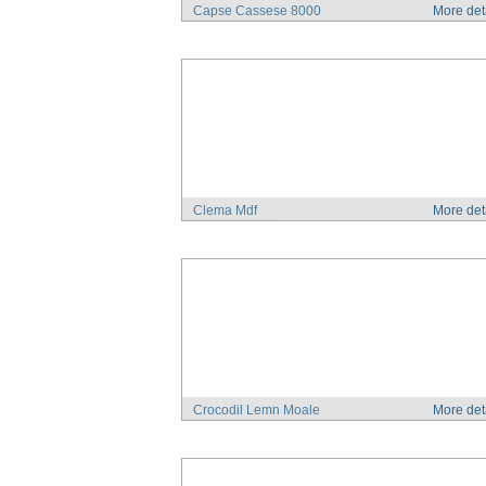
Capse Cassese 8000
More det
Clema Mdf
More det
Crocodil Lemn Moale
More det