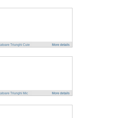
atoare Triunghi Cuie
More details
atoare Triunghi Mic
More details