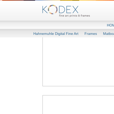
HO
Hahnemuhle Digital Fine Art
Frames
Matbo