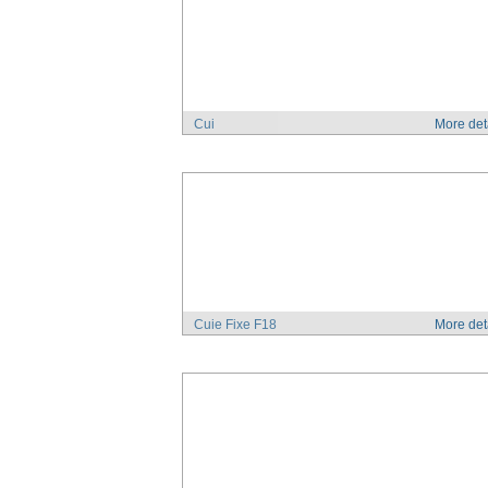
Cui
More det
Cuie Fixe F18
More det