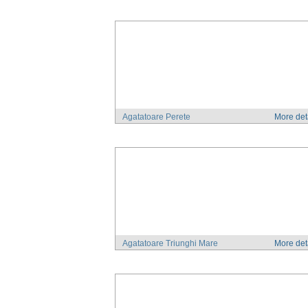
Agatatoare Perete
More det
Agatatoare Triunghi Mare
More det