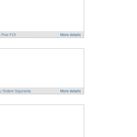
 Fixe F15
More details
u Sistem Siguranta
More details