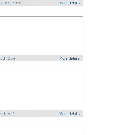
se M53 6mm
More details
odil Cuie
More details
odil Mdf
More details