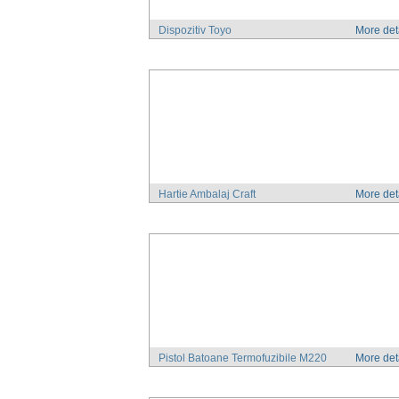
Dispozitiv Toyo
More det
Hartie Ambalaj Craft
More det
Pistol Batoane Termofuzibile M220
More det