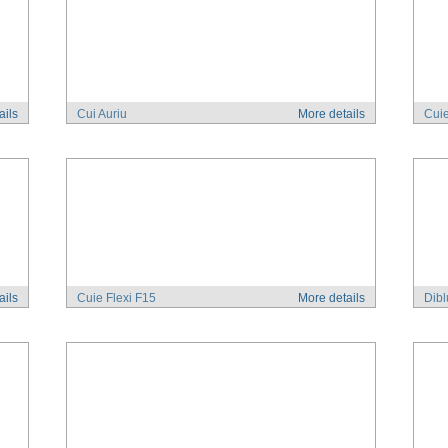
ails
Cui Auriu
More details
Cuie
ails
Cuie Flexi F15
More details
Dibl