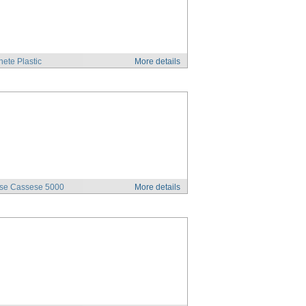
ete Plastic
More details
se Cassese 5000
More details