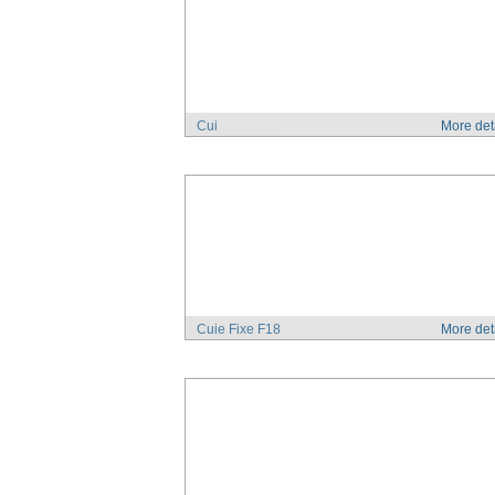
Cui
More det
Cuie Fixe F18
More det