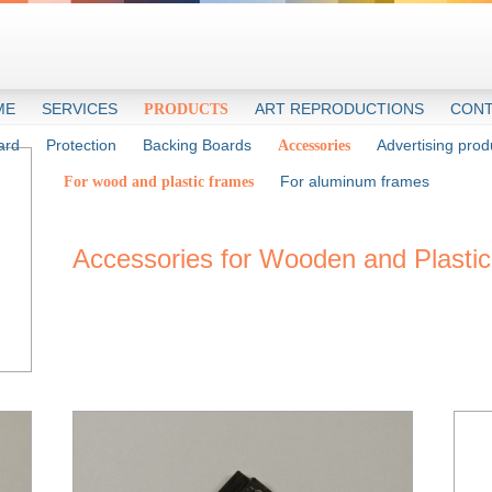
ME
SERVICES
ART REPRODUCTIONS
CONT
PRODUCTS
ard
Protection
Backing Boards
Advertising prod
Accessories
For aluminum frames
For wood and plastic frames
Accessories for Wooden and Plasti