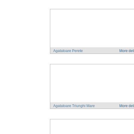
Agatatoare Perete
More det
Agatatoare Triunghi Mare
More det