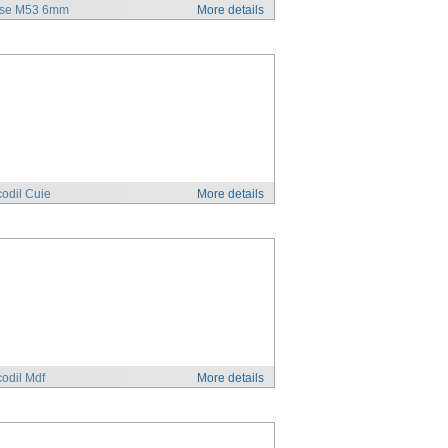
se M53 6mm
More details
odil Cuie
More details
odil Mdf
More details