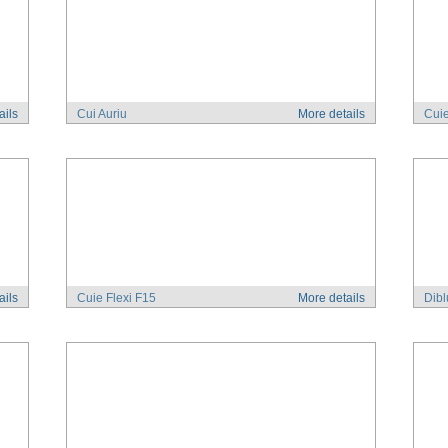
ails
Cui Auriu
More details
Cuie
ails
Cuie Flexi F15
More details
Dibl