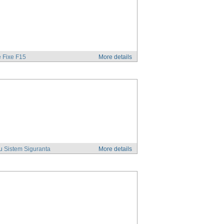
 Fixe F15
More details
u Sistem Siguranta
More details