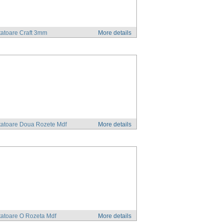
atoare Craft 3mm
More details
tatoare Doua Rozete Mdf
More details
atoare O Rozeta Mdf
More details