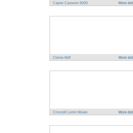
Capse Cassese 8000
More det
Clema Mdf
More det
Crocodil Lemn Moale
More det