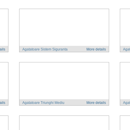
ails
Agatatoare Sistem Siguranta
More details
Agat
ails
Agatatoare Triunghi Mediu
More details
Agat