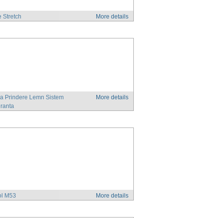
e Stretch
More details
a Prindere Lemn Sistem
More details
ranta
ol M53
More details