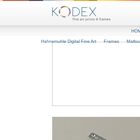
HO
Hahnemuhle Digital Fine Art
Frames
Matbo