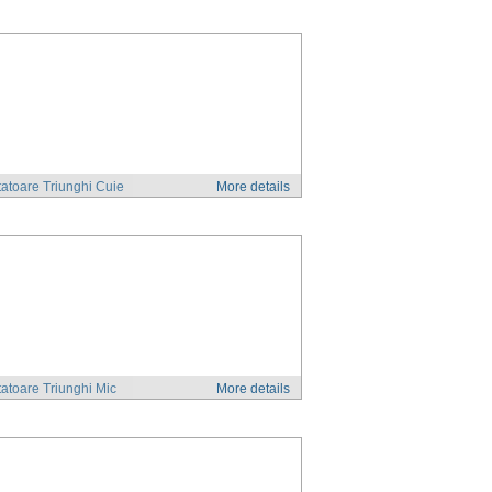
atoare Triunghi Cuie
More details
atoare Triunghi Mic
More details