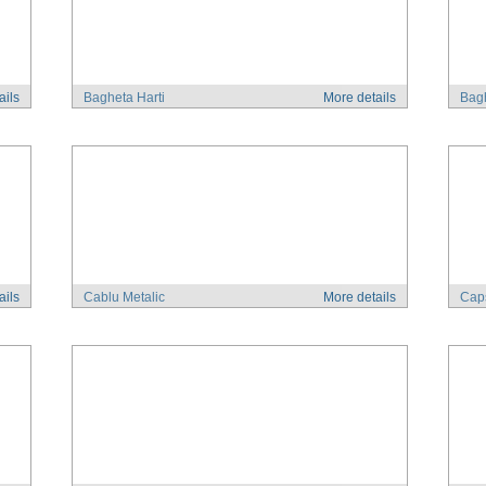
ails
Bagheta Harti
More details
Bagh
ails
Cablu Metalic
More details
Cap