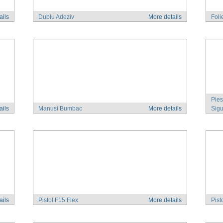
ails
Dublu Adeziv
More details
Foli
Pies
ails
Manusi Bumbac
More details
Sigu
ails
Pistol F15 Flex
More details
Pist