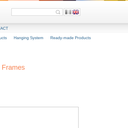
ACT
ucts
Hanging System
Ready-made Products
c Frames