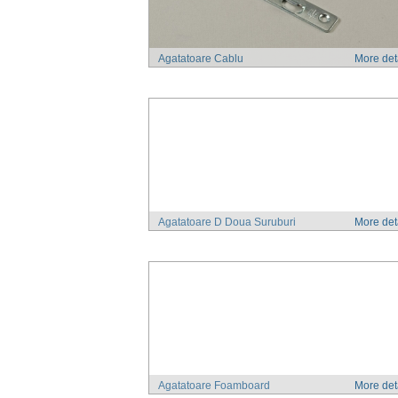
Agatatoare Cablu
More det
Agatatoare D Doua Suruburi
More det
Agatatoare Foamboard
More det