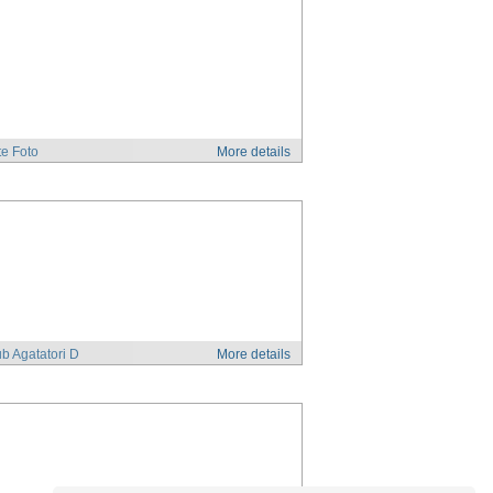
e Foto
More details
b Agatatori D
More details