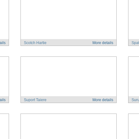
ails
Scotch Hartie
More details
Spat
ails
Suport Taiere
More details
Suru