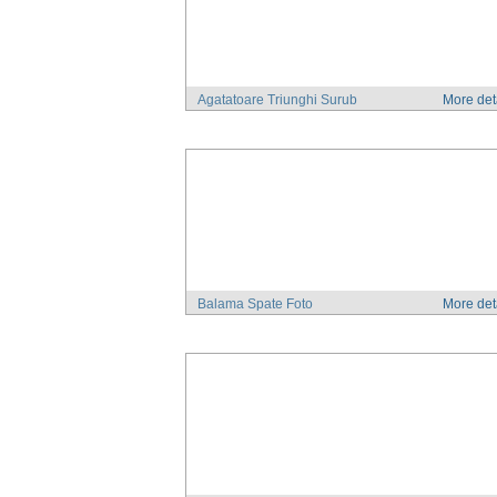
Agatatoare Triunghi Surub
More det
Balama Spate Foto
More det