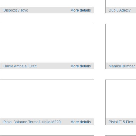
Dispozitiv Toyo
More details
Dublu Adeziv
Hartie Ambalaj Craft
More details
Manusi Bumbac
Pistol Batoane Termofuzibile M220
More details
Pistol F15 Flex