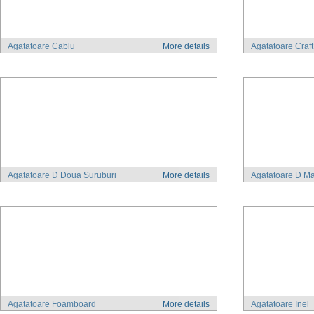
Agatatoare Cablu
More details
Agatatoare Craf
Agatatoare D Doua Suruburi
More details
Agatatoare D Ma
Agatatoare Foamboard
More details
Agatatoare Inel