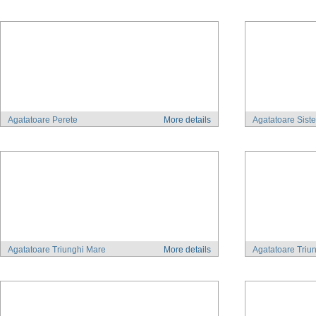
Agatatoare Perete
More details
Agatatoare Sist
Agatatoare Triunghi Mare
More details
Agatatoare Triu