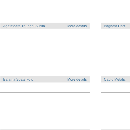
Agatatoare Triunghi Surub
More details
Bagheta Harti
Balama Spate Foto
More details
Cablu Metalic