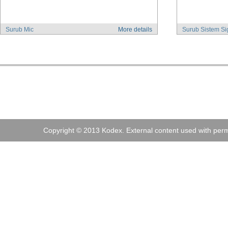
Surub Mic
More details
Surub Sistem Si
Address:
Kodex
, 
Tel:
+40 (0)21 210 73 73
Fax:
+40 (0)21
Copyright © 2013 Kodex. External content used with perm