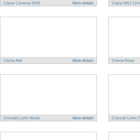
Capse Cassese 8000
More details
Capse M53 12
Clema Mdf
More details
Crema Retus
Crocodil Lemn Moale
More details
Crocodil Lemn T