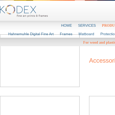
HOME
SERVICES
PRODU
Hahnemuhle Digital Fine Art
Frames
Matboard
Protecti
Rea
For wood and plasti
Accessor