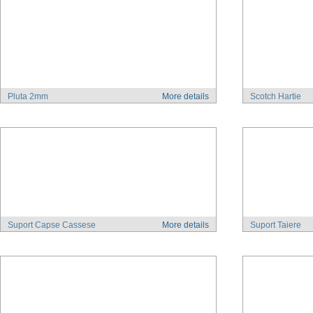
Pluta 2mm
More details
Scotch Hartie
Suport Capse Cassese
More details
Suport Taiere