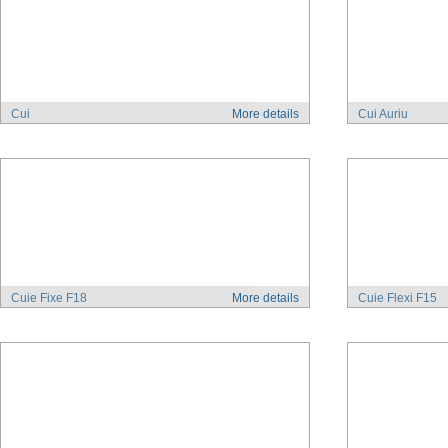
Cui
More details
Cui Auriu
Cuie Fixe F18
More details
Cuie Flexi F15