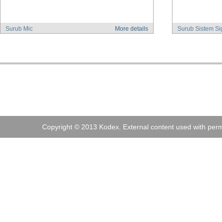
Surub Mic
More details
Surub Sistem Si
Address:
Kodex
, 
Tel:
+40 (0)21 210 73 73
Fax:
+40 (0)21
Copyright © 2013 Kodex. External content used with perm