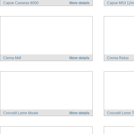
Capse Cassese 8000
More details
Capse M53 12
Clema Mdf
More details
Crema Retus
Crocodil Lemn Moale
More details
Crocodil Lemn T