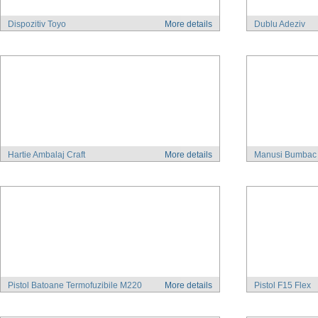
Dispozitiv Toyo
More details
Dublu Adeziv
Hartie Ambalaj Craft
More details
Manusi Bumbac
Pistol Batoane Termofuzibile M220
More details
Pistol F15 Flex