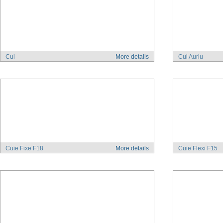
Cui
More details
Cui Auriu
Cuie Fixe F18
More details
Cuie Flexi F15