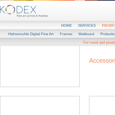
HOME
SERVICES
PRODU
Hahnemuhle Digital Fine Art
Frames
Matboard
Protecti
Rea
For wood and plasti
Accessor