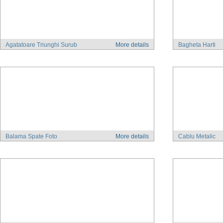
Agatatoare Triunghi Surub
More details
Bagheta Harti
Balama Spate Foto
More details
Cablu Metalic