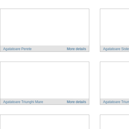
Agatatoare Perete
More details
Agatatoare Sist
Agatatoare Triunghi Mare
More details
Agatatoare Triu