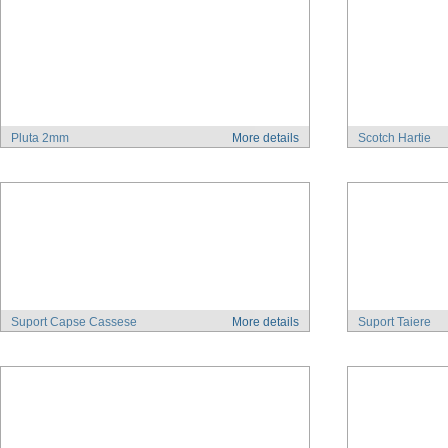
Pluta 2mm
More details
Scotch Hartie
Suport Capse Cassese
More details
Suport Taiere