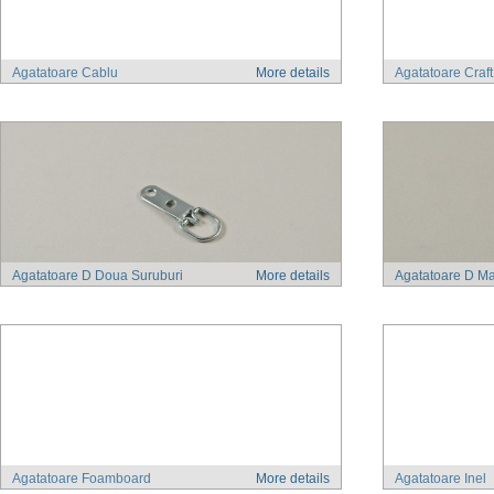
Agatatoare Cablu
More details
Agatatoare Craf
Agatatoare D Doua Suruburi
More details
Agatatoare D Ma
Agatatoare Foamboard
More details
Agatatoare Inel