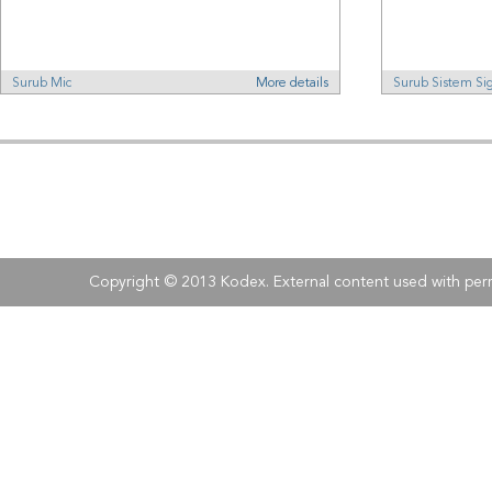
Surub Mic
More details
Surub Sistem Si
Address:
Kodex
, 
Tel:
Fax:
+40 (0)21 210 73 73
+40 (0)21 
Copyright © 2013 Kodex. External content used with perm