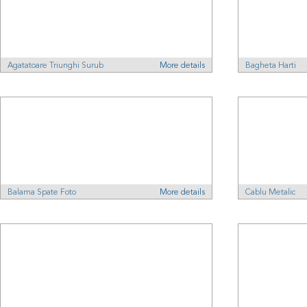
Agatatoare Triunghi Surub
More details
Bagheta Harti
Balama Spate Foto
More details
Cablu Metalic