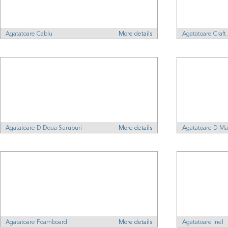
Agatatoare Cablu
More details
Agatatoare Craf
Agatatoare D Doua Suruburi
More details
Agatatoare D Ma
Agatatoare Foamboard
More details
Agatatoare Inel