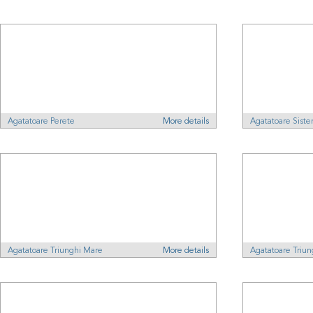
Agatatoare Perete
More details
Agatatoare Sist
Agatatoare Triunghi Mare
More details
Agatatoare Triu