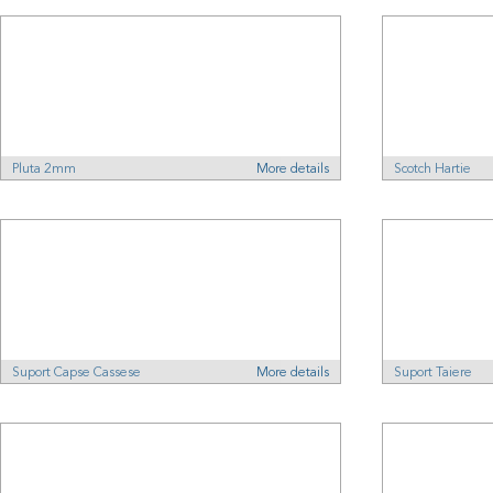
Pluta 2mm
More details
Scotch Hartie
Suport Capse Cassese
More details
Suport Taiere