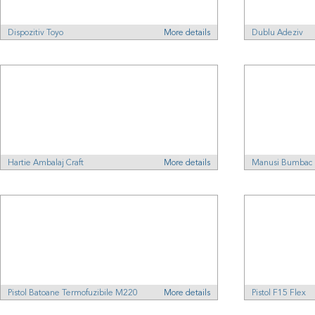
Dispozitiv Toyo
More details
Dublu Adeziv
Hartie Ambalaj Craft
More details
Manusi Bumbac
Pistol Batoane Termofuzibile M220
More details
Pistol F15 Flex