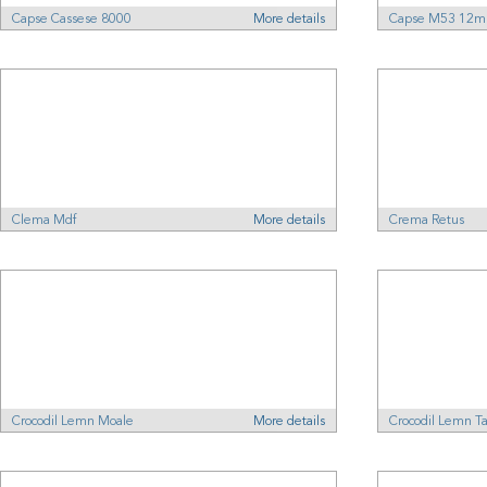
Capse Cassese 8000
More details
Capse M53 12
Clema Mdf
More details
Crema Retus
Crocodil Lemn Moale
More details
Crocodil Lemn T