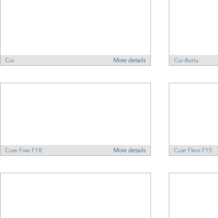
Cui
More details
Cui Auriu
Cuie Fixe F18
More details
Cuie Flexi F15