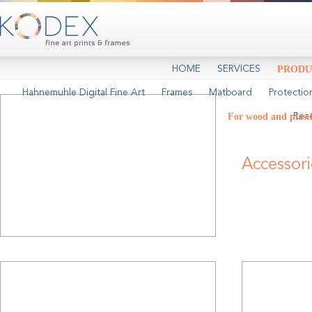
HOME
SERVICES
PRODU
Hahnemuhle Digital Fine Art
Frames
Matboard
Protectio
For wood and plast
Rea
Accessor