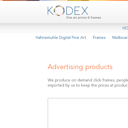
H
Hahnemuhle Digital Fine Art
Frames
Matboar
Advertising products
We produce on demand click frames, people-st
imported by us to keep the prices at produce