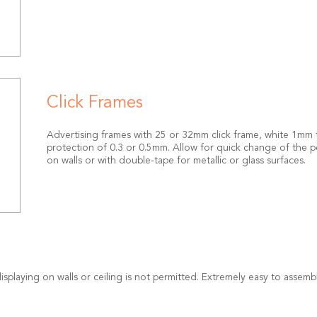
Click Frames
Advertising frames with 25 or 32mm click frame, white 1mm th
protection of 0.3 or 0.5mm. Allow for quick change of the po
on walls or with double-tape for metallic or glass surfaces.
isplaying on walls or ceiling is not permitted. Extremely easy to assem