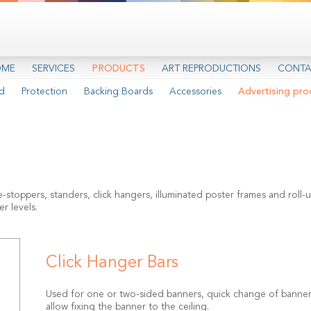
OME
SERVICES
PRODUCTS
ART REPRODUCTIONS
CONTA
d
Protection
Backing Boards
Accessories
Advertising pro
oppers, standers, click hangers, illuminated poster frames and roll-up
r levels.
Click Hanger Bars
Used for one or two-sided banners, quick change of banners
allow fixing the banner to the ceiling.