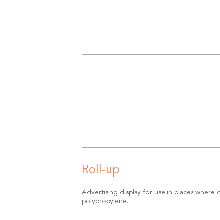
Roll-up
Advertising display for use in places where d
polypropylene.