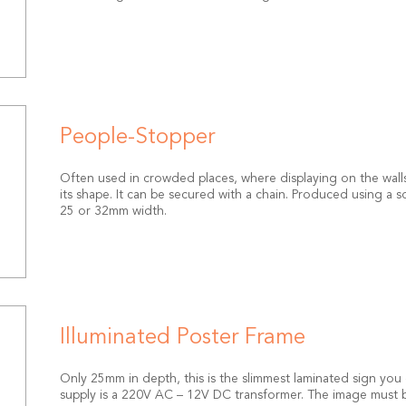
People-Stopper
Often used in crowded places, where displaying on the walls 
its shape. It can be secured with a chain. Produced using a s
25 or 32mm width.
Illuminated Poster Frame
Only 25mm in depth, this is the slimmest laminated sign you c
supply is a 220V AC – 12V DC transformer. The image must be