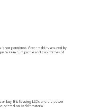
is not permitted. Great stability assured by
quare aluminum profile and click frames of
an buy. It is lit using LEDs and the power
 printed on backlit material.