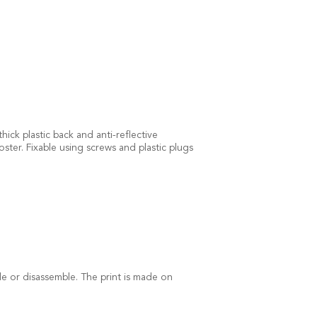
ick plastic back and anti-reflective
ster. Fixable using screws and plastic plugs
ble or disassemble. The print is made on