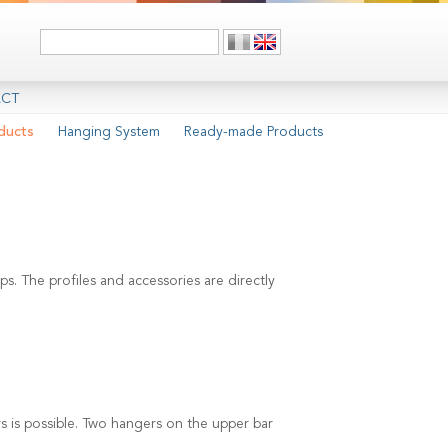
CT
ducts
Hanging System
Ready-made Products
s. The profiles and accessories are directly
 is possible. Two hangers on the upper bar