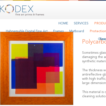
HOME
SERVICES
PRODU
Hahnemuhle Digital Fine Art
Frames
Matboard
Protectio
Glass
Rea
Polycarb
Sometimes glass
damaging the art
synthetic materi
The thickness we
antireflective g
with high traffi
large dimensions
This material is
cleaning solutio